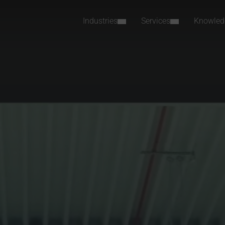
Industries
Services
Knowled