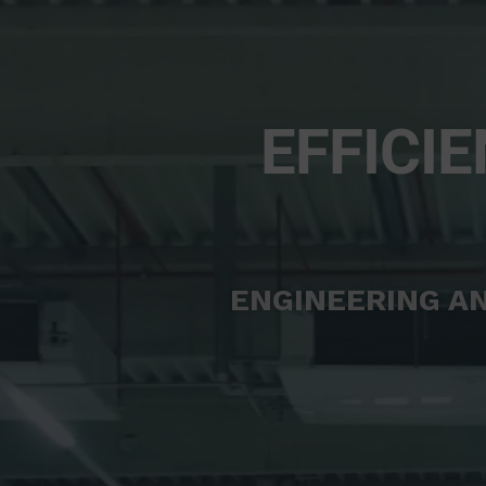
EFFICIE
ENGINEERING AN