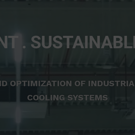
NT . SUSTAINABL
D OPTIMIZATION OF INDUSTRIA
COOLING SYSTEMS