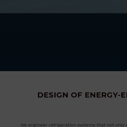
DESIGN OF ENERGY-E
We engineer refrigeration systems that not only 