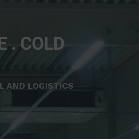
E . COLD
L AND LOGISTICS