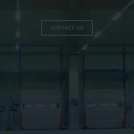
CONTACT US