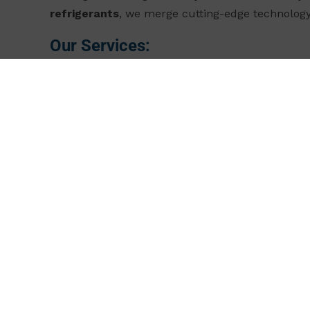
refrigerants
, we merge cutting-edge technology
Our Services:
Tailored Solutions Built for Your Operations
Ev
bespoke refrigeration systems optimized for your
Energy Efficiency that Drives ROI
Our systems 
significantly lower operating expenses (OPEX) an
Sustainability as the Industry Standard
By swi
compliance with evolving environmental regulat
legally.
Innovation Meets Reliability
We rely on state-of
performing but also durable, with reduced ma